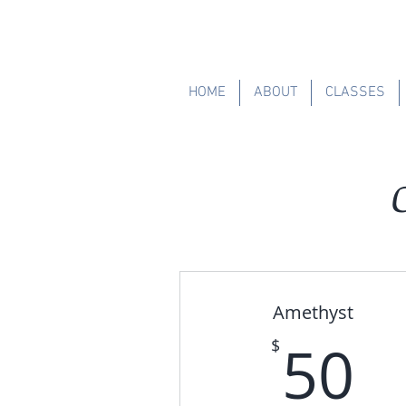
HOME
ABOUT
CLASSES
Amethyst
5
50
$