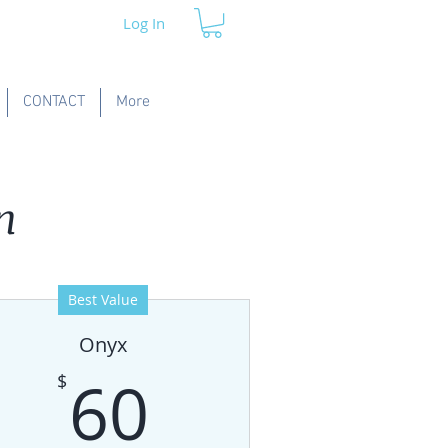
Log In
CONTACT
More
n
Best Value
Onyx
60$
60
$