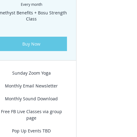
Every month
methyst Benefits + Bosu Strength
Class
Buy Now
Sunday Zoom Yoga
Monthly Email Newsletter
Monthly Sound Download
Free FB Live Classes via group
page
Pop Up Events TBD