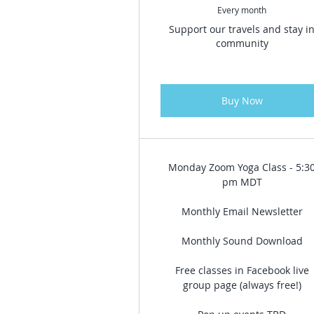
Every month
Support our travels and stay i
community
Buy Now
Monday Zoom Yoga Class - 5:3
pm MDT
Monthly Email Newsletter
Monthly Sound Download
Free classes in Facebook live
group page (always free!)