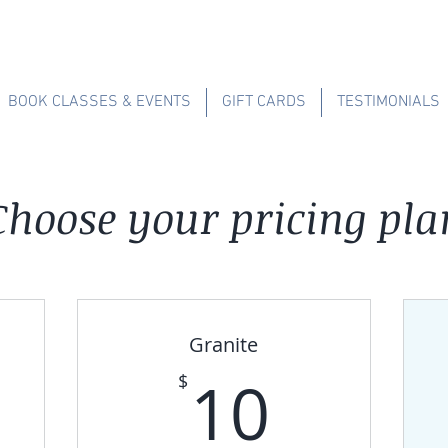
BOOK CLASSES & EVENTS
GIFT CARDS
TESTIMONIALS
Choose your pricing pla
Granite
0$
10$
10
$