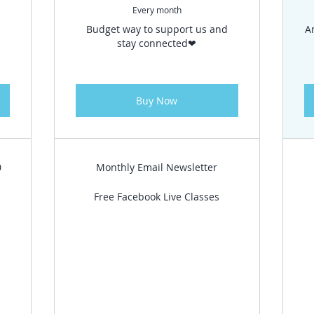
Every month
n
Budget way to support us and
A
stay connected❤
Buy Now
0
Monthly Email Newsletter
Free Facebook Live Classes