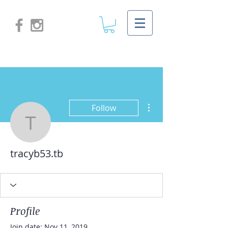
More actions
Follow
tracyb53.tb
tracyb53.tb
Profile
Join date: Nov 11, 2019