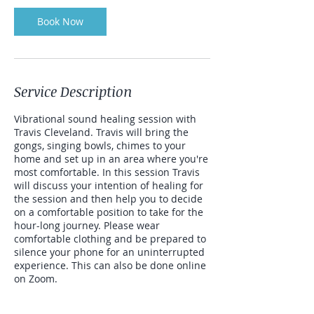
Book Now
Service Description
Vibrational sound healing session with
Travis Cleveland. Travis will bring the
gongs, singing bowls, chimes to your
home and set up in an area where you're
most comfortable. In this session Travis
will discuss your intention of healing for
the session and then help you to decide
on a comfortable position to take for the
hour-long journey. Please wear
comfortable clothing and be prepared to
silence your phone for an uninterrupted
experience. This can also be done online
on Zoom.