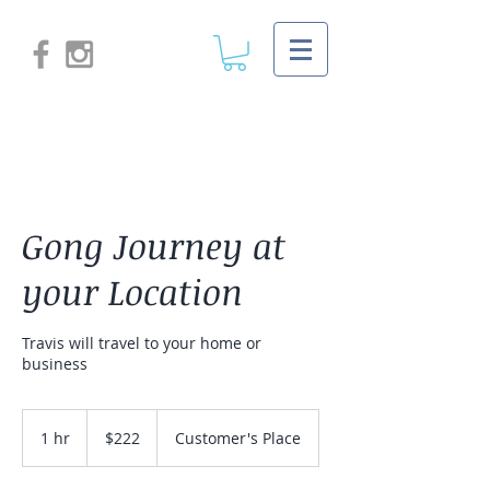
Gong Journey at
your Location
Travis will travel to your home or
business
222
US
1 hr
1
$222
Customer's Place
dollars
h