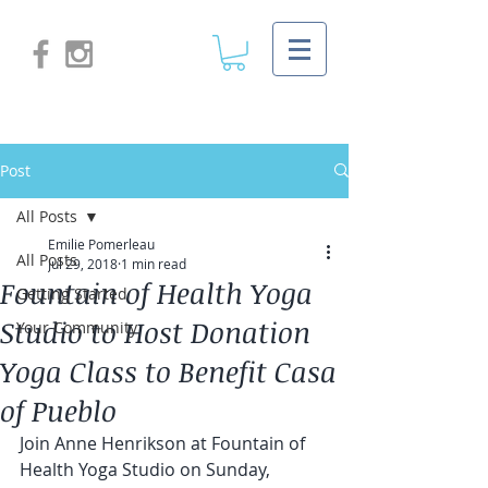
Post
All Posts
Emilie Pomerleau
All Posts
Jul 29, 2018
1 min read
Fountain of Health Yoga
Getting Started
Studio to Host Donation
Your Community
Yoga Class to Benefit Casa
of Pueblo
Join Anne Henrikson at Fountain of 
Health Yoga Studio on Sunday, 