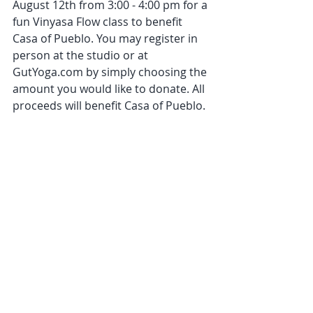
August 12th from 3:00 - 4:00 pm for a 
fun Vinyasa Flow class to benefit 
Casa of Pueblo. You may register in 
person at the studio or at 
GutYoga.com by simply choosing the 
amount you would like to donate. All 
proceeds will benefit Casa of Pueblo.