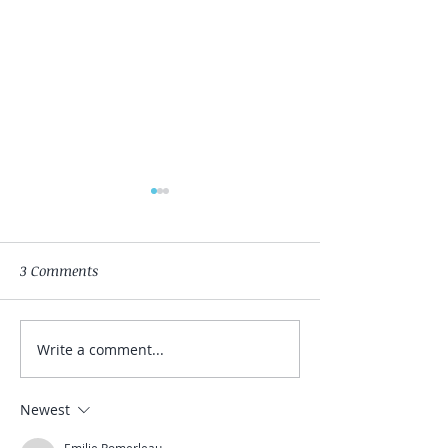
3 Comments
Shedding the Layers
Write a comment...
Yoga & Gong Eve
February
Newest