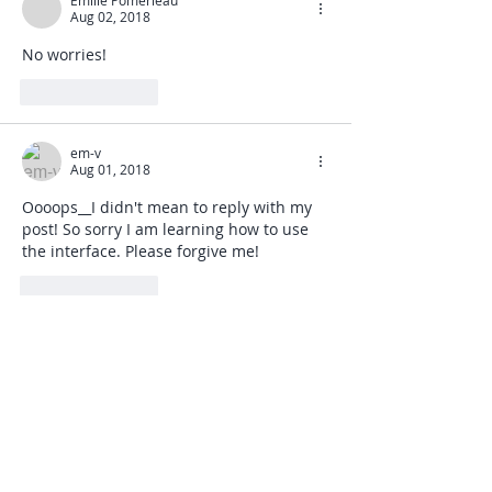
Emilie Pomerleau
Aug 02, 2018
No worries!
Like
Reply
em-v
Aug 01, 2018
Oooops__I didn't mean to reply with my 
post! So sorry I am learning how to use 
the interface. Please forgive me! 
Like
Reply
em-v
Aug 01, 2018