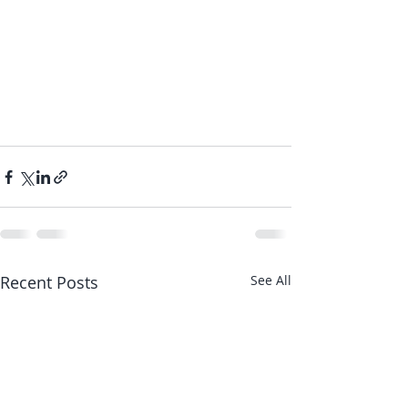
Recent Posts
See All